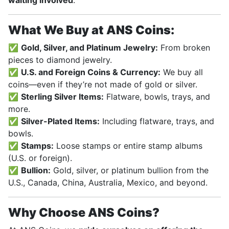
waiting involved
.
What We Buy at ANS Coins:
✅
Gold, Silver, and Platinum Jewelry:
From broken
pieces to diamond jewelry.
✅
U.S. and Foreign Coins & Currency:
We buy all
coins—even if they’re not made of gold or silver.
✅
Sterling Silver Items:
Flatware, bowls, trays, and
more.
✅
Silver-Plated Items:
Including flatware, trays, and
bowls.
✅
Stamps:
Loose stamps or entire stamp albums
(U.S. or foreign).
✅
Bullion:
Gold, silver, or platinum bullion from the
U.S., Canada, China, Australia, Mexico, and beyond.
Why Choose ANS Coins?