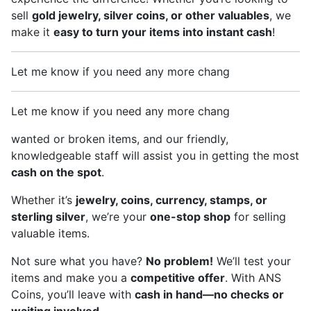
sell
gold jewelry, silver coins, or other valuables
, we
make it
easy to turn your items into instant cash
!
Let me know if you need any more chang
Let me know if you need any more chang
wanted or broken items, and our friendly,
knowledgeable staff will assist you in getting the most
cash on the spot
.
Whether it’s
jewelry, coins, currency, stamps, or
sterling silver
, we’re your
one-stop shop
for selling
valuable items.
Not sure what you have?
No problem!
We’ll test your
items and make you a
competitive offer
. With ANS
Coins, you’ll leave with
cash in hand—no checks or