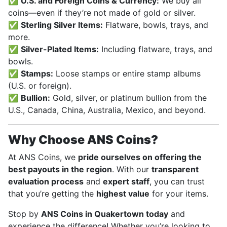
✅
U.S. and Foreign Coins & Currency:
We buy all
coins—even if they’re not made of gold or silver.
✅
Sterling Silver Items:
Flatware, bowls, trays, and
more.
✅
Silver-Plated Items:
Including flatware, trays, and
bowls.
✅
Stamps:
Loose stamps or entire stamp albums
(U.S. or foreign).
✅
Bullion:
Gold, silver, or platinum bullion from the
U.S., Canada, China, Australia, Mexico, and beyond.
Why Choose ANS Coins?
At ANS Coins, we
pride ourselves on offering the
best payouts in the region
. With our
transparent
evaluation process
and
expert staff
, you can trust
that you’re getting the
highest value
for your items.
Stop by
ANS Coins in Quakertown today
and
experience the difference! Whether you’re looking to