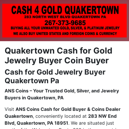
Quakertown Cash for Gold
Jewelry Buyer Coin Buyer
Cash for Gold Jewelry Buyer
Quakertown Pa
ANS Coins – Your Trusted Gold, Silver, and Jewelry
Buyers in Quakertown, PA
Visit
ANS Coins Cash for Gold Buyer & Coins Dealer
Quakertown
, conveniently located at
283 NW End
Blvd, Quakertown, PA 18951
. We are situated just