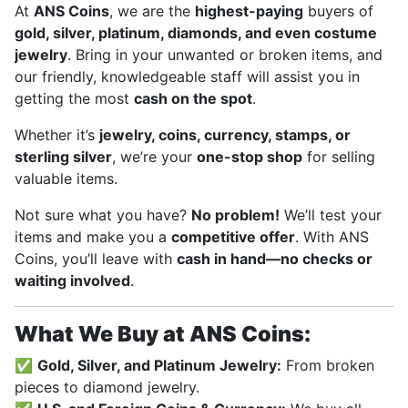
At
ANS Coins
, we are the
highest-paying
buyers of
gold, silver, platinum, diamonds, and even costume
jewelry
. Bring in your unwanted or broken items, and
our friendly, knowledgeable staff will assist you in
getting the most
cash on the spot
.
Whether it’s
jewelry, coins, currency, stamps, or
sterling silver
, we’re your
one-stop shop
for selling
valuable items.
Not sure what you have?
No problem!
We’ll test your
items and make you a
competitive offer
. With ANS
Coins, you’ll leave with
cash in hand—no checks or
waiting involved
.
What We Buy at ANS Coins:
✅
Gold, Silver, and Platinum Jewelry:
From broken
pieces to diamond jewelry.