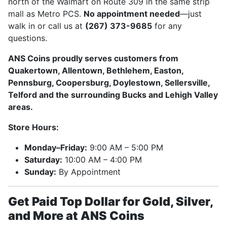
north of the Walmart on Route 309 in the same strip
mall as Metro PCS.
No appointment needed
—just
walk in or call us at
(267) 373-9685
for any
questions.
ANS Coins proudly serves customers from
Quakertown, Allentown, Bethlehem, Easton,
Pennsburg, Coopersburg, Doylestown, Sellersville,
Telford and the surrounding Bucks and Lehigh Valley
areas.
Store Hours:
Monday–Friday:
9:00 AM – 5:00 PM
Saturday:
10:00 AM – 4:00 PM
Sunday:
By Appointment
Get Paid Top Dollar for Gold, Silver,
and More at ANS Coins